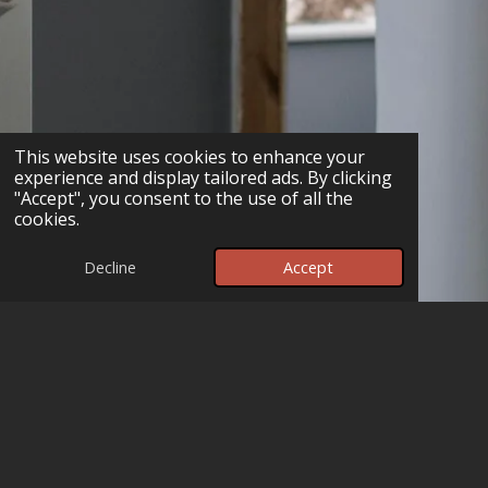
This website uses cookies to enhance your
experience and display tailored ads. By clicking
"Accept", you consent to the use of all the
cookies.
Decline
Accept