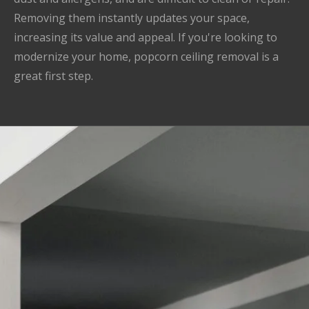
Removing them instantly updates your space,
increasing its value and appeal. If you're looking to
modernize your home, popcorn ceiling removal is a
great first step.