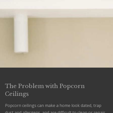
The Problem with Popcorn
Ceilings
Popcorn ceilings can make a home look dated, trap
dust and allergens, and are difficult to clean or repair.