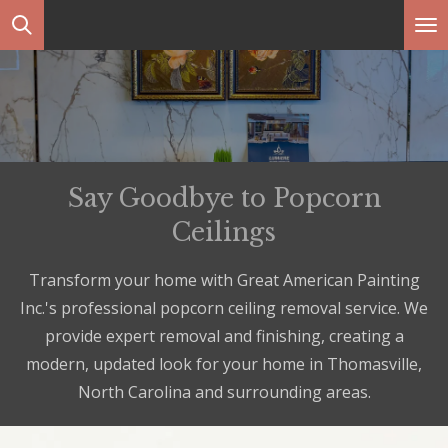
Skip
to
main
content
Say Goodbye to Popcorn
Ceilings
Transform your home with Great American Painting
Inc.'s professional popcorn ceiling removal service. We
provide expert removal and finishing, creating a
modern, updated look for your home in Thomasville,
North Carolina and surrounding areas.